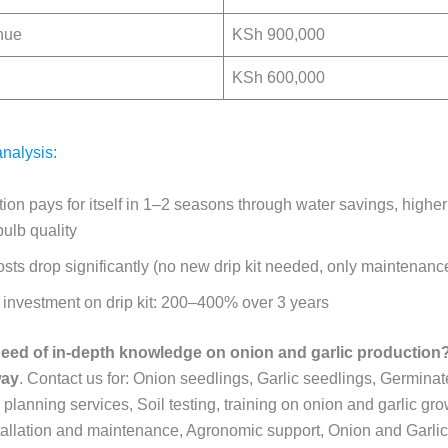
nue
KSh 900,000
KSh 600,000
nalysis:
ation pays for itself in 1–2 seasons
through water savings, higher
ulb quality
sts drop significantly
(no new drip kit needed, only maintenanc
investment on drip kit:
200–400% over 3 years
need of in-depth knowledge on onion and garlic production? 
way
. Contact us for: Onion seedlings, Garlic seedlings, Germinat
planning services, Soil testing, training on onion and garlic gro
nstallation and maintenance, Agronomic support, Onion and Garli