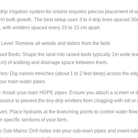
drip irrigation system for onions requires precise placement of w
rm bulb growth. The best setup uses 3 to 4 drip lines spaced 30
 with emitters spaced every 10 to 15 cm apart.
 Level:
Remove all weeds and debris from the field.
sed Beds:
Shape the land into raised beds typically 1m wide le
 cm) of walking and drainage space between them.
hes:
Dig narrow trenches (about 1 to 2 feet deep) across the edg
your main water pipes.
:
Install your main HDPE pipes. Ensure you attach a screen or dis
source to prevent the tiny drip emitters from clogging with silt or 
lves:
Place hydrants at the branching points to control water flo
n specific sections of your farm.
o Sub-Mains:
Drill holes into your sub-main pipes and insert rub