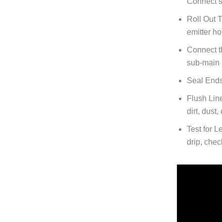
Connect st
Roll Out 
emitter h
Connect t
sub-main 
Seal Ends
Flush Lin
dirt, dust
Test for L
drip, chec