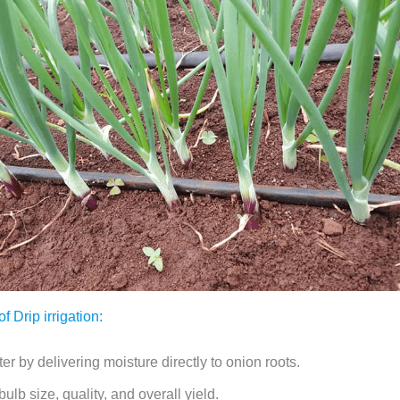
 Drip irrigation:
r by delivering moisture directly to onion roots.
ulb size, quality, and overall yield.