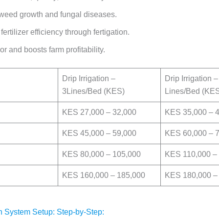
eed growth and fungal diseases.
fertilizer efficiency through fertigation.
r and boosts farm profitability.
Drip Irrigation –
Drip Irrigation –
3Lines/Bed (KES)
Lines/Bed (KE
KES 27,000 – 32,000
KES 35,000 – 
KES 45,000 – 59,000
KES 60,000 – 
KES 80,000 – 105,000
KES 110,000 –
KES 160,000 – 185,000
KES 180,000 –
ion System Setup: Step-by-Step: