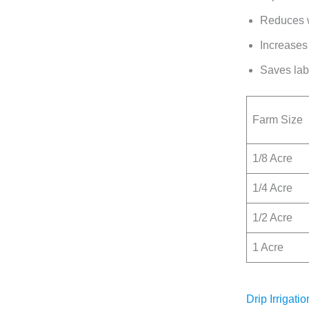
Reduces w
Increases 
Saves labo
Farm Size
1/8 Acre
1/4 Acre
1/2 Acre
1 Acre
Drip Irrigat