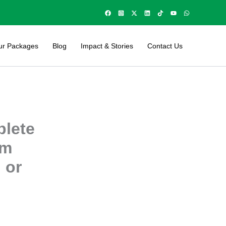
ur Packages
Blog
Impact & Stories
Contact Us
plete
um
 or