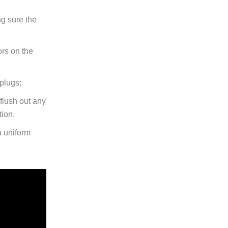
ng sure the
ors on the
plugs;
 flush out any
tion.
a uniform