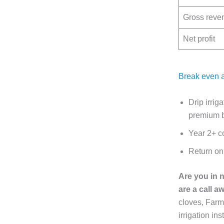
Gross reve
Net profit
Break even a
Drip irrig
premium b
Year 2+ co
Return on 
Are you in 
are a call a
cloves, Farm 
irrigation i