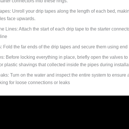
arter connectors into these rings.
Tapes:
Unroll your drip tapes along the length of each bed, maki
oles face upwards.
he Lines:
Attach the start of each drip tape to the starter connect
line
:
Fold the far ends of the drip tapes and secure them using end 
es:
Before locking everything in place, briefly open the valves to
, or plastic shavings that collected inside the pipes during installa
eaks:
Turn on the water and inspect the entire system to ensure 
king for loose connections or leaks