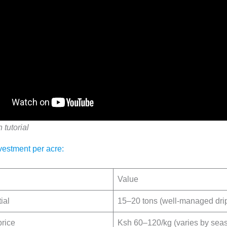
n tutorial
vestment per acre:
Value
ial
15–20 tons (well-managed drip 
price
Ksh 60–120/kg (varies by sea