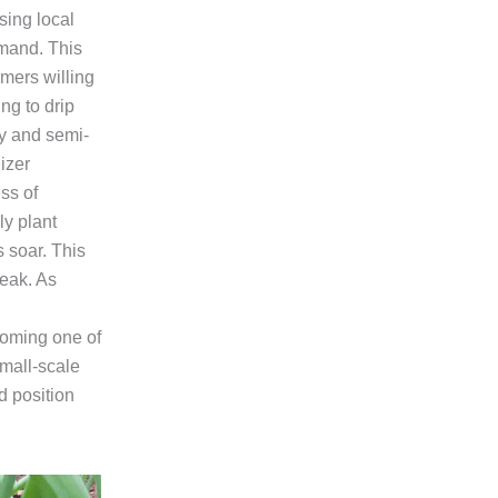
sing local
emand. This
mers willing
ng to drip
ry and semi-
lizer
ss of
ly plant
 soar. This
peak. As
coming one of
small-scale
d position