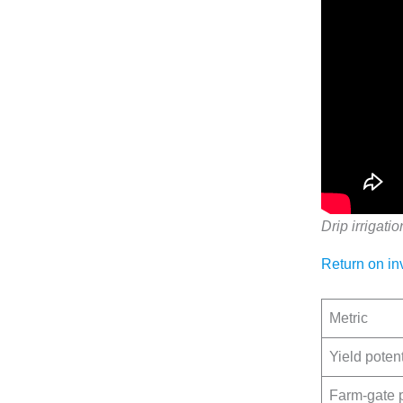
Drip irrigatio
Return on in
Metric
Yield potent
Farm-gate 