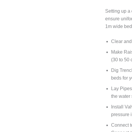
Setting up a 
ensure unifo
1m wide bed,
Clear and
Make Rai
(30 to 50
Dig Trenc
beds for 
Lay Pipes
the water 
Install Va
pressure i
Connect t