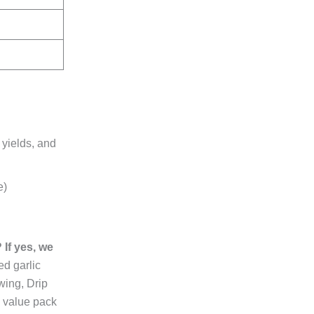
 yields, and
e)
If yes, we
ed garlic
wing, Drip
c value pack