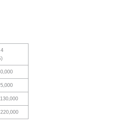
 4
S)
40,000
75,000
 130,000
 220,000