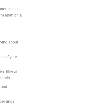
ater lines to
cm apart on a
aving about
es of your
c filter at
debris.
w and
ber rings.