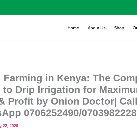
Home
About Us
Shop
O
 Farming in Kenya: The Com
 to Drip Irrigation for Maxim
& Profit by Onion Doctor| Call
App 0706252490/0703982228
 22, 2026