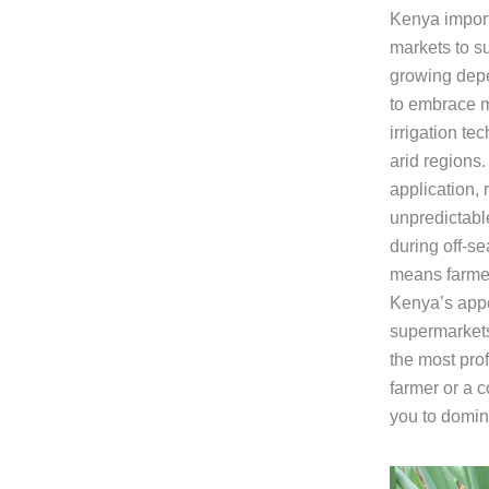
Kenya import
markets to s
growing depe
to embrace m
irrigation te
arid regions.
application, 
unpredictable
during off-s
means farmer
Kenya’s appe
supermarkets
the most pro
farmer or a 
you to domin