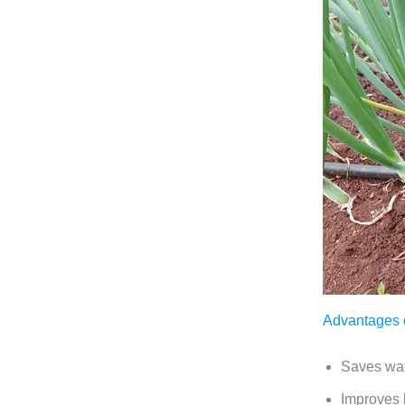
Advantages of
Saves wate
Improves b