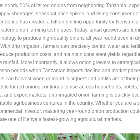
s nearly 50% of its red onions from neighboring Tanzania, expo
upply shortages, seasonal price spikes, and rising consumer d
ndence has created a billion-shilling opportunity for Kenyan far
odern onion farming techniques. Today, smart growers are turni
chnology to produce high-quality onions all year round even in d
 With drip irrigation, farmers can precisely control water and ferti
reduce production costs, and maintain consistent yields regardle
 rainfall. More importantly, it allows onion growers to strategical
eason periods when Tanzanian imports decline and market prices
s can harvest when demand is highest and profits are at their 
tite for red onions continues to rise across households, hotels,
, and export markets, drip-irrigated onion farming is quickly be
fitable agribusiness ventures in the country. Whether you are a 
commercial investor, mastering year-round onion production coul
ate one of Kenya’s fastest-growing agricultural markets.