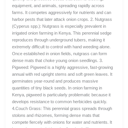
equipment, and animals, spreading rapidly across
farms. It competes aggressively for nutrients and can
harbor pests that later attack onion crops. 2. Nutgrass
(Cyperus spp.): Nutgrass is especially prevalent in
irrigated onion farming in Kenya. This perennial sedge
reproduces through underground tubers, making it
extremely difficult to control with hand weeding alone.
Once established in onion fields, nutgrass can form
dense mats that choke young onion seedlings. 3.
Pigweed: Pigweed is a highly aggressive, fast-growing
annual with red upright stems and soft green leaves. It
germinates year-round and produces massive
quantities of tiny black seeds. In onion farming in
Kenya, pigweed is particularly problematic because it
develops resistance to common herbicides quickly.
4.Couch Grass: This perennial grass spreads through
stolons and rhizomes, forming dense mats that
compete fiercely with onions for water and nutrients. It