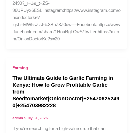
2490?_r=1&_t=ZS-
96UPUyx6ESL Instagram:https://www.instagram.com/o
niondoctorke?
igsh=MW5sZzJ6c3BnZ3Z0dw==Facebook:https://www
.facebook.com/share/1HouRgLCwS/Twitter:https://x.co
m/OnionDoctorKe?s=20
Farming
The Ultimate Guide to Garlic Farming in
Kenya: How to Grow Profitable Garlic
from
Seedtomarket|OnionDoctor|+25470625249
0|+254703982228
admin
/
July 31, 2026
If you’re searching for a high-value crop that can