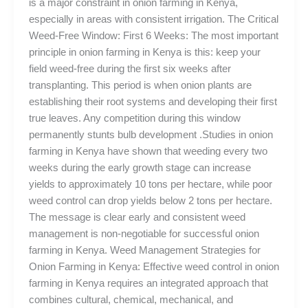
is a major constraint in onion farming in Kenya,
especially in areas with consistent irrigation. The Critical
Weed-Free Window: First 6 Weeks: The most important
principle in onion farming in Kenya is this: keep your
field weed-free during the first six weeks after
transplanting. This period is when onion plants are
establishing their root systems and developing their first
true leaves. Any competition during this window
permanently stunts bulb development .Studies in onion
farming in Kenya have shown that weeding every two
weeks during the early growth stage can increase
yields to approximately 10 tons per hectare, while poor
weed control can drop yields below 2 tons per hectare.
The message is clear early and consistent weed
management is non-negotiable for successful onion
farming in Kenya. Weed Management Strategies for
Onion Farming in Kenya: Effective weed control in onion
farming in Kenya requires an integrated approach that
combines cultural, chemical, mechanical, and