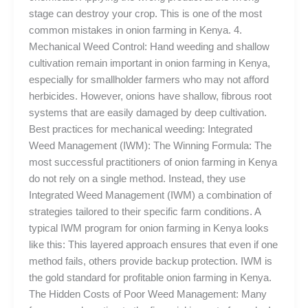
stage can destroy your crop. This is one of the most
common mistakes in onion farming in Kenya. 4.
Mechanical Weed Control: Hand weeding and shallow
cultivation remain important in onion farming in Kenya,
especially for smallholder farmers who may not afford
herbicides. However, onions have shallow, fibrous root
systems that are easily damaged by deep cultivation.
Best practices for mechanical weeding: Integrated
Weed Management (IWM): The Winning Formula: The
most successful practitioners of onion farming in Kenya
do not rely on a single method. Instead, they use
Integrated Weed Management (IWM) a combination of
strategies tailored to their specific farm conditions. A
typical IWM program for onion farming in Kenya looks
like this: This layered approach ensures that even if one
method fails, others provide backup protection. IWM is
the gold standard for profitable onion farming in Kenya.
The Hidden Costs of Poor Weed Management: Many