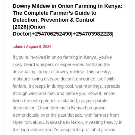
Downy Mildew in Onion Farming in Kenya:
The Complete Farmer’s Guide to
Detection, Prevention & Control
(2026)|Onion
Doctor|+254706252490|+254703982228|
admin
/
August 6, 2026
If you’re involved in onion farming in Kenya, you’ve
likely heard whispers or experienced firsthand the
devastating impact of downy mildew. This sneaky,
moisture-loving disease doesn’t announce itself with
fanfare. It creeps in during cool, wet mornings, spreads
through wind and rain, and before you know it, entire
fields turn into patches of blasted, grayish-purple
devastation. Onion farming in Kenya has grown
tremendously over the past decade, with farmers from
Nyeri to Nakuru, Naivasha to Narok, investing heavily in
this high-value crop. Yet despite its profitability, onion