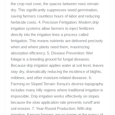
the crop root zone, the spaces between rows remain
dry. This significantly suppresses weed germination,
saving farmers countless hours of labor and reducing
herbicide costs. 4. Precision Fertigation: Modern drip
irrigation systems allow farmers to inject fertilizers
directly into the irrigation lines a process called
fertigation. This means nutrients are delivered precisely
when and where plants need them, maximizing
absorption efficiency. 5. Disease Prevention: Wet
foliage is a breeding ground for fungal diseases.
Because drip irrigation applies water at soil level, leaves
stay dry, dramatically reducing the incidence of blights,
mildews, and other moisture-related diseases. 6.
Farming on Sloped Terrain: Kenya’s diverse topography
includes many hilly regions where traditional irrigation is
impossible. Drip irrigation works effectively on slopes
because the slow application rate prevents runoff and
soil erosion. 7. Year-Round Production: With drip
irrigation, Kenyan farmers are no longer at the mercy of