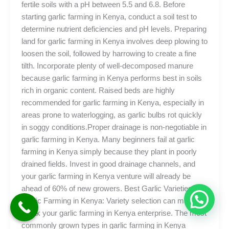
fertile soils with a pH between 5.5 and 6.8. Before
starting garlic farming in Kenya, conduct a soil test to
determine nutrient deficiencies and pH levels. Preparing
land for garlic farming in Kenya involves deep plowing to
loosen the soil, followed by harrowing to create a fine
tilth. Incorporate plenty of well-decomposed manure
because garlic farming in Kenya performs best in soils
rich in organic content. Raised beds are highly
recommended for garlic farming in Kenya, especially in
areas prone to waterlogging, as garlic bulbs rot quickly
in soggy conditions.Proper drainage is non-negotiable in
garlic farming in Kenya. Many beginners fail at garlic
farming in Kenya simply because they plant in poorly
drained fields. Invest in good drainage channels, and
your garlic farming in Kenya venture will already be
ahead of 60% of new growers. Best Garlic Varieties for
Garlic Farming in Kenya: Variety selection can make or
break your garlic farming in Kenya enterprise. The most
commonly grown types in garlic farming in Kenya