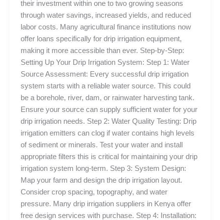
their investment within one to two growing seasons
through water savings, increased yields, and reduced
labor costs. Many agricultural finance institutions now
offer loans specifically for drip irrigation equipment,
making it more accessible than ever. Step-by-Step:
Setting Up Your Drip Irrigation System: Step 1: Water
Source Assessment: Every successful drip irrigation
system starts with a reliable water source. This could
be a borehole, river, dam, or rainwater harvesting tank.
Ensure your source can supply sufficient water for your
drip irrigation needs. Step 2: Water Quality Testing: Drip
irrigation emitters can clog if water contains high levels
of sediment or minerals. Test your water and install
appropriate filters this is critical for maintaining your drip
irrigation system long-term. Step 3: System Design:
Map your farm and design the drip irrigation layout.
Consider crop spacing, topography, and water
pressure. Many drip irrigation suppliers in Kenya offer
free design services with purchase. Step 4: Installation: