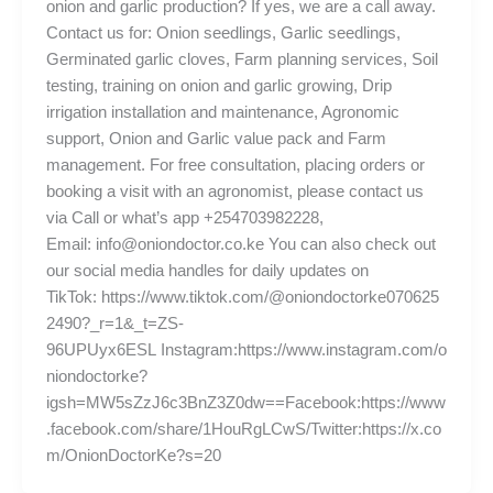
onion and garlic production? If yes, we are a call away.
Contact us for: Onion seedlings, Garlic seedlings,
Germinated garlic cloves, Farm planning services, Soil
testing, training on onion and garlic growing, Drip
irrigation installation and maintenance, Agronomic
support, Onion and Garlic value pack and Farm
management. For free consultation, placing orders or
booking a visit with an agronomist, please contact us
via Call or what’s app +254703982228,
Email: info@oniondoctor.co.ke You can also check out
our social media handles for daily updates on
TikTok: https://www.tiktok.com/@oniondoctorke070625
2490?_r=1&_t=ZS-
96UPUyx6ESL Instagram:https://www.instagram.com/o
niondoctorke?
igsh=MW5sZzJ6c3BnZ3Z0dw==Facebook:https://www
.facebook.com/share/1HouRgLCwS/Twitter:https://x.co
m/OnionDoctorKe?s=20