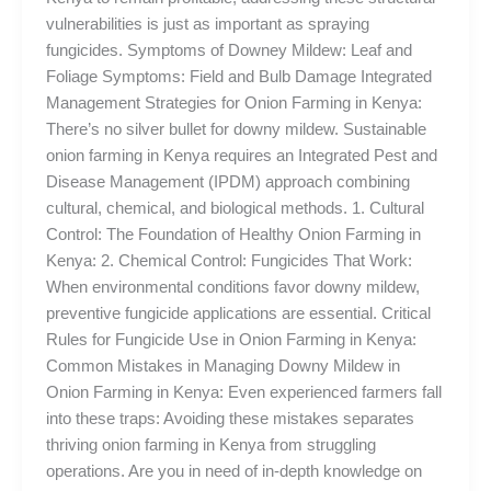
vulnerabilities is just as important as spraying
fungicides. Symptoms of Downey Mildew: Leaf and
Foliage Symptoms: Field and Bulb Damage Integrated
Management Strategies for Onion Farming in Kenya:
There’s no silver bullet for downy mildew. Sustainable
onion farming in Kenya requires an Integrated Pest and
Disease Management (IPDM) approach combining
cultural, chemical, and biological methods. 1. Cultural
Control: The Foundation of Healthy Onion Farming in
Kenya: 2. Chemical Control: Fungicides That Work:
When environmental conditions favor downy mildew,
preventive fungicide applications are essential. Critical
Rules for Fungicide Use in Onion Farming in Kenya:
Common Mistakes in Managing Downy Mildew in
Onion Farming in Kenya: Even experienced farmers fall
into these traps: Avoiding these mistakes separates
thriving onion farming in Kenya from struggling
operations. Are you in need of in-depth knowledge on