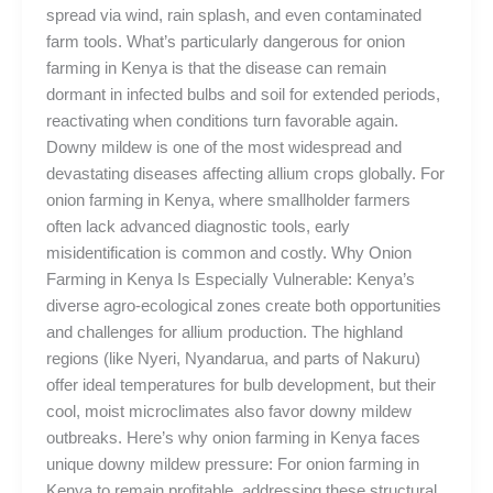
spread via wind, rain splash, and even contaminated
farm tools. What’s particularly dangerous for onion
farming in Kenya is that the disease can remain
dormant in infected bulbs and soil for extended periods,
reactivating when conditions turn favorable again.
Downy mildew is one of the most widespread and
devastating diseases affecting allium crops globally. For
onion farming in Kenya, where smallholder farmers
often lack advanced diagnostic tools, early
misidentification is common and costly. Why Onion
Farming in Kenya Is Especially Vulnerable: Kenya’s
diverse agro-ecological zones create both opportunities
and challenges for allium production. The highland
regions (like Nyeri, Nyandarua, and parts of Nakuru)
offer ideal temperatures for bulb development, but their
cool, moist microclimates also favor downy mildew
outbreaks. Here’s why onion farming in Kenya faces
unique downy mildew pressure: For onion farming in
Kenya to remain profitable, addressing these structural