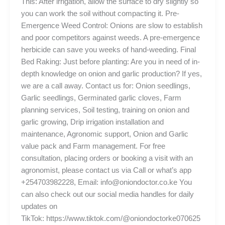
This: After irrigation, allow the surface to dry slightly so
you can work the soil without compacting it. Pre-
Emergence Weed Control: Onions are slow to establish
and poor competitors against weeds. A pre-emergence
herbicide can save you weeks of hand-weeding. Final
Bed Raking: Just before planting: Are you in need of in-
depth knowledge on onion and garlic production? If yes,
we are a call away. Contact us for: Onion seedlings,
Garlic seedlings, Germinated garlic cloves, Farm
planning services, Soil testing, training on onion and
garlic growing, Drip irrigation installation and
maintenance, Agronomic support, Onion and Garlic
value pack and Farm management. For free
consultation, placing orders or booking a visit with an
agronomist, please contact us via Call or what’s app
+254703982228, Email: info@oniondoctor.co.ke You
can also check out our social media handles for daily
updates on
TikTok: https://www.tiktok.com/@oniondoctorke070625