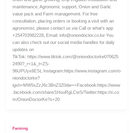
maintenance, Agronomic support, Onion and Garlic
value pack and Farm management. For free
consultation, placing orders or booking a visit with an
agronomist, please contact us via Call or what’s app
+254703982228, Email: info@oniondoctor.co.ke You
can also check out our social media handles for daily
updates on
TikTok: https://www.tiktok.com/@oniondoctorke070625
2490?_r=1&_t=ZS-
96UPUyx6ESL Instagram:https://www.instagram.com/o
niondoctorke?
igsh=MW5sZzJ6c3BnZ3Z0dw==Facebook:https://www
.facebook.com/share/1HouRgLCwS/Twitter:https://x.co
m/OnionDoctorKe?s=20
Farming