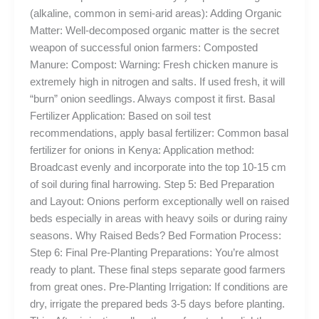
(alkaline, common in semi-arid areas): Adding Organic
Matter: Well-decomposed organic matter is the secret
weapon of successful onion farmers: Composted
Manure: Compost: Warning: Fresh chicken manure is
extremely high in nitrogen and salts. If used fresh, it will
“burn” onion seedlings. Always compost it first. Basal
Fertilizer Application: Based on soil test
recommendations, apply basal fertilizer: Common basal
fertilizer for onions in Kenya: Application method:
Broadcast evenly and incorporate into the top 10-15 cm
of soil during final harrowing. Step 5: Bed Preparation
and Layout: Onions perform exceptionally well on raised
beds especially in areas with heavy soils or during rainy
seasons. Why Raised Beds? Bed Formation Process:
Step 6: Final Pre-Planting Preparations: You’re almost
ready to plant. These final steps separate good farmers
from great ones. Pre-Planting Irrigation: If conditions are
dry, irrigate the prepared beds 3-5 days before planting.