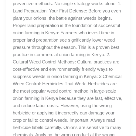
preventive methods. No single strategy works alone. 1.
Land Preparation: Your First Defense: Before you even
plant your onions, the battle against weeds begins.
Proper land preparation is the foundation of successful
onion farming in Kenya: Farmers who invest time in
proper land preparation see significantly lower weed
pressure throughout the season. This is a proven best
practice in commercial onion farming in Kenya. 2.
Cultural Weed Control Methods: Cultural practices are
cost-effective and environmentally friendly ways to
suppress weeds in onion farming in Kenya: 3.Chemical
Weed Control: Herbicides That Work: Herbicides are
the most popular weed control method in large-scale
onion farming in Kenya because they are fast, effective,
and reduce labor costs. However, using the wrong
herbicide or applying it incorrectly can damage your
crop or fail to control weeds. Important: Always read
herbicide labels carefully. Onions are sensitive to many
chemicals. Applying the wrong product at the wrong