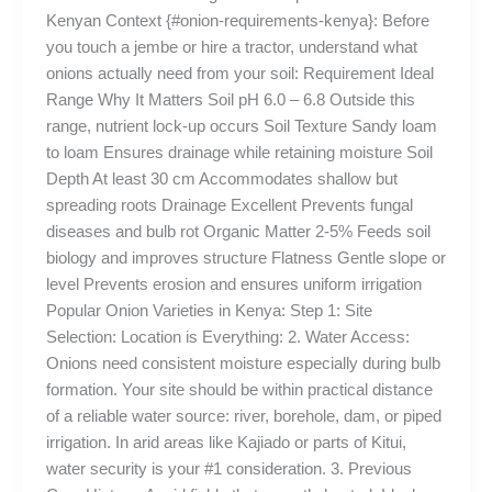
Kenyan Context {#onion-requirements-kenya}: Before
you touch a jembe or hire a tractor, understand what
onions actually need from your soil: Requirement Ideal
Range Why It Matters Soil pH 6.0 – 6.8 Outside this
range, nutrient lock-up occurs Soil Texture Sandy loam
to loam Ensures drainage while retaining moisture Soil
Depth At least 30 cm Accommodates shallow but
spreading roots Drainage Excellent Prevents fungal
diseases and bulb rot Organic Matter 2-5% Feeds soil
biology and improves structure Flatness Gentle slope or
level Prevents erosion and ensures uniform irrigation
Popular Onion Varieties in Kenya: Step 1: Site
Selection: Location is Everything: 2. Water Access:
Onions need consistent moisture especially during bulb
formation. Your site should be within practical distance
of a reliable water source: river, borehole, dam, or piped
irrigation. In arid areas like Kajiado or parts of Kitui,
water security is your #1 consideration. 3. Previous