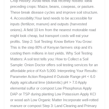
Crop History: Avoid fields that recently hosted: Ideal
preceding crops: Maize, beans, cowpeas, or pasture.
These break disease cycles and improve soil structure.
4. Accessibility:Your land needs to be accessible for
inputs (fertilizer, manure) and outputs (harvested
onions). A field 10 km from the nearest motorable road
might look cheap, but transport costs will eat your
profits. Step 2: Soil Testing: Know Before You Grow:
This is the step 80% of Kenyan farmers skip and it’s
costing them millions in lost yields. Why Soil Testing
Matters: A soil test tells you: How to Collect a Soil
Sample: Onion Doctor offers soil testing services for an
affordable price of Ksh 5,000. Interpreting Your Results:
Parameter Action Required if Outside Range pH < 6.0
Apply agricultural lime (dolomitic) pH > 7.0 Apply
elemental sulfur or compost Low Phosphorus Apply
DAP or TSP during planting Low Potassium Apply KCl
or wood ash Low Organic Matter Incorporate well-rotted
manure or compost Step 3: Land Clearing and Primary