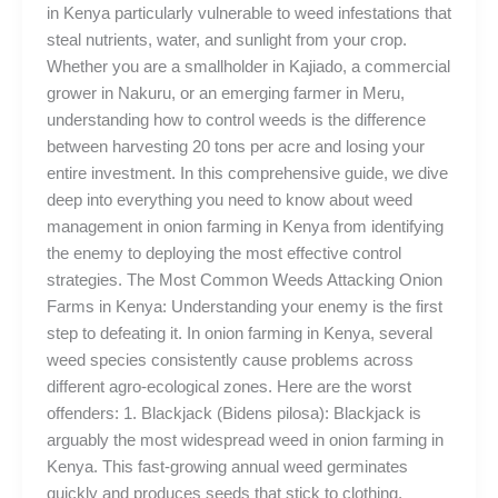
in Kenya particularly vulnerable to weed infestations that
steal nutrients, water, and sunlight from your crop.
Whether you are a smallholder in Kajiado, a commercial
grower in Nakuru, or an emerging farmer in Meru,
understanding how to control weeds is the difference
between harvesting 20 tons per acre and losing your
entire investment. In this comprehensive guide, we dive
deep into everything you need to know about weed
management in onion farming in Kenya from identifying
the enemy to deploying the most effective control
strategies. The Most Common Weeds Attacking Onion
Farms in Kenya: Understanding your enemy is the first
step to defeating it. In onion farming in Kenya, several
weed species consistently cause problems across
different agro-ecological zones. Here are the worst
offenders: 1. Blackjack (Bidens pilosa): Blackjack is
arguably the most widespread weed in onion farming in
Kenya. This fast-growing annual weed germinates
quickly and produces seeds that stick to clothing,