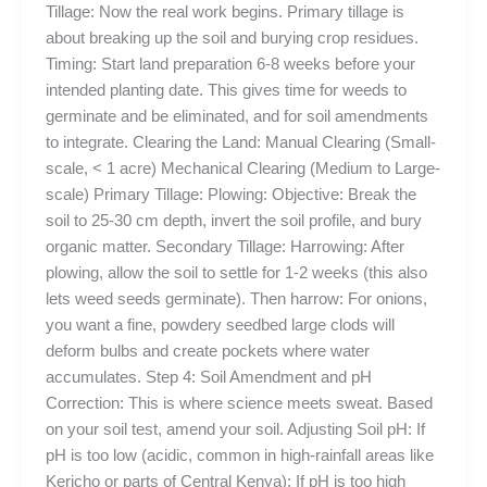
Tillage: Now the real work begins. Primary tillage is
about breaking up the soil and burying crop residues.
Timing: Start land preparation 6-8 weeks before your
intended planting date. This gives time for weeds to
germinate and be eliminated, and for soil amendments
to integrate. Clearing the Land: Manual Clearing (Small-
scale, < 1 acre) Mechanical Clearing (Medium to Large-
scale) Primary Tillage: Plowing: Objective: Break the
soil to 25-30 cm depth, invert the soil profile, and bury
organic matter. Secondary Tillage: Harrowing: After
plowing, allow the soil to settle for 1-2 weeks (this also
lets weed seeds germinate). Then harrow: For onions,
you want a fine, powdery seedbed large clods will
deform bulbs and create pockets where water
accumulates. Step 4: Soil Amendment and pH
Correction: This is where science meets sweat. Based
on your soil test, amend your soil. Adjusting Soil pH: If
pH is too low (acidic, common in high-rainfall areas like
Kericho or parts of Central Kenya): If pH is too high