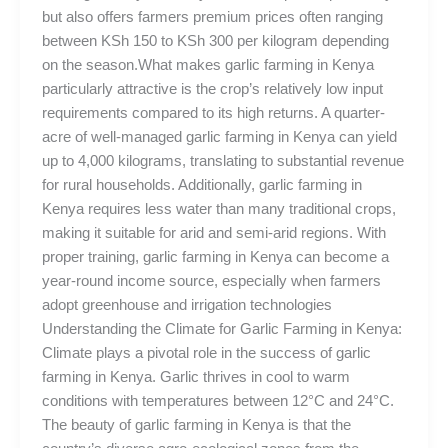
but also offers farmers premium prices often ranging
between KSh 150 to KSh 300 per kilogram depending
on the season.What makes garlic farming in Kenya
particularly attractive is the crop’s relatively low input
requirements compared to its high returns. A quarter-
acre of well-managed garlic farming in Kenya can yield
up to 4,000 kilograms, translating to substantial revenue
for rural households. Additionally, garlic farming in
Kenya requires less water than many traditional crops,
making it suitable for arid and semi-arid regions. With
proper training, garlic farming in Kenya can become a
year-round income source, especially when farmers
adopt greenhouse and irrigation technologies
Understanding the Climate for Garlic Farming in Kenya:
Climate plays a pivotal role in the success of garlic
farming in Kenya. Garlic thrives in cool to warm
conditions with temperatures between 12°C and 24°C.
The beauty of garlic farming in Kenya is that the