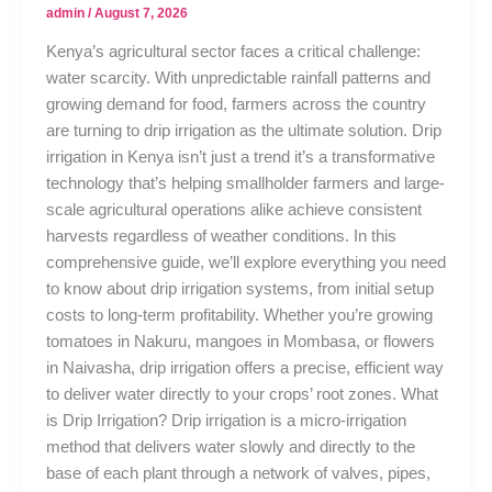
admin
/
August 7, 2026
Kenya’s agricultural sector faces a critical challenge:
water scarcity. With unpredictable rainfall patterns and
growing demand for food, farmers across the country
are turning to drip irrigation as the ultimate solution. Drip
irrigation in Kenya isn’t just a trend it’s a transformative
technology that’s helping smallholder farmers and large-
scale agricultural operations alike achieve consistent
harvests regardless of weather conditions. In this
comprehensive guide, we’ll explore everything you need
to know about drip irrigation systems, from initial setup
costs to long-term profitability. Whether you’re growing
tomatoes in Nakuru, mangoes in Mombasa, or flowers
in Naivasha, drip irrigation offers a precise, efficient way
to deliver water directly to your crops’ root zones. What
is Drip Irrigation? Drip irrigation is a micro-irrigation
method that delivers water slowly and directly to the
base of each plant through a network of valves, pipes,