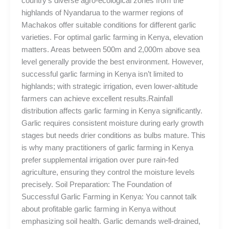
country’s diverse agro-ecological zones from the
highlands of Nyandarua to the warmer regions of
Machakos offer suitable conditions for different garlic
varieties. For optimal garlic farming in Kenya, elevation
matters. Areas between 500m and 2,000m above sea
level generally provide the best environment. However,
successful garlic farming in Kenya isn’t limited to
highlands; with strategic irrigation, even lower-altitude
farmers can achieve excellent results.Rainfall
distribution affects garlic farming in Kenya significantly.
Garlic requires consistent moisture during early growth
stages but needs drier conditions as bulbs mature. This
is why many practitioners of garlic farming in Kenya
prefer supplemental irrigation over pure rain-fed
agriculture, ensuring they control the moisture levels
precisely. Soil Preparation: The Foundation of
Successful Garlic Farming in Kenya: You cannot talk
about profitable garlic farming in Kenya without
emphasizing soil health. Garlic demands well-drained,