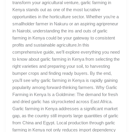
transform your agricultural venture, garlic farming in
Kenya stands out as one of the most lucrative
opportunities in the horticulture sector. Whether you’re a
smallholder farmer in Nakuru or an aspiring agripreneur
in Nairobi, understanding the ins and outs of garlic
farming in Kenya could be your gateway to consistent
profits and sustainable agriculture.In this
comprehensive guide, we’ll explore everything you need
to know about garlic farming in Kenya from selecting the
right varieties and preparing your soil, to harvesting
bumper crops and finding ready buyers. By the end,
you’ll see why garlic farming in Kenya is rapidly gaining
popularity among forward-thinking farmers. Why Garlic
Farming in Kenya Is a Goldmine: The demand for fresh
and dried garlic has skyrocketed across East Africa.
Garlic farming in Kenya addresses a significant market
gap, as the country still imports large quantities of garlic
from China and Egypt. Local production through garlic
farming in Kenya not only reduces import dependency