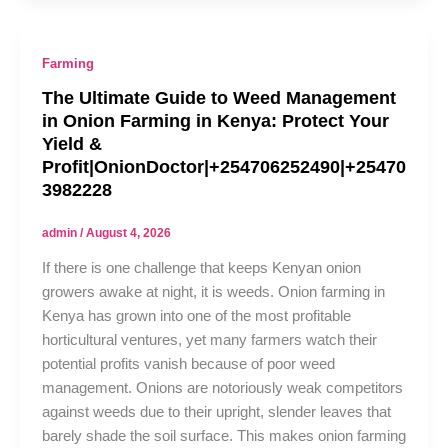
Farming
The Ultimate Guide to Weed Management
in Onion Farming in Kenya: Protect Your
Yield &
Profit|OnionDoctor|+254706252490|+25470
3982228
admin
/
August 4, 2026
If there is one challenge that keeps Kenyan onion
growers awake at night, it is weeds. Onion farming in
Kenya has grown into one of the most profitable
horticultural ventures, yet many farmers watch their
potential profits vanish because of poor weed
management. Onions are notoriously weak competitors
against weeds due to their upright, slender leaves that
barely shade the soil surface. This makes onion farming