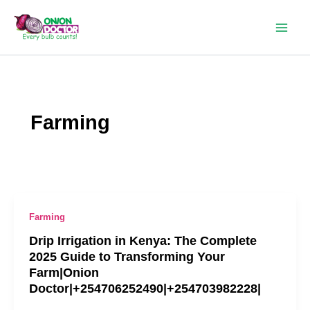
Skip
to
content
Farming
Farming
Drip Irrigation in Kenya: The Complete
2025 Guide to Transforming Your
Farm|Onion
Doctor|+254706252490|+254703982228|