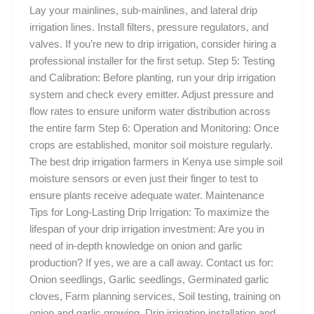
Lay your mainlines, sub-mainlines, and lateral drip
irrigation lines. Install filters, pressure regulators, and
valves. If you’re new to drip irrigation, consider hiring a
professional installer for the first setup. Step 5: Testing
and Calibration: Before planting, run your drip irrigation
system and check every emitter. Adjust pressure and
flow rates to ensure uniform water distribution across
the entire farm Step 6: Operation and Monitoring: Once
crops are established, monitor soil moisture regularly.
The best drip irrigation farmers in Kenya use simple soil
moisture sensors or even just their finger to test to
ensure plants receive adequate water. Maintenance
Tips for Long-Lasting Drip Irrigation: To maximize the
lifespan of your drip irrigation investment: Are you in
need of in-depth knowledge on onion and garlic
production? If yes, we are a call away. Contact us for:
Onion seedlings, Garlic seedlings, Germinated garlic
cloves, Farm planning services, Soil testing, training on
onion and garlic growing, Drip irrigation installation and