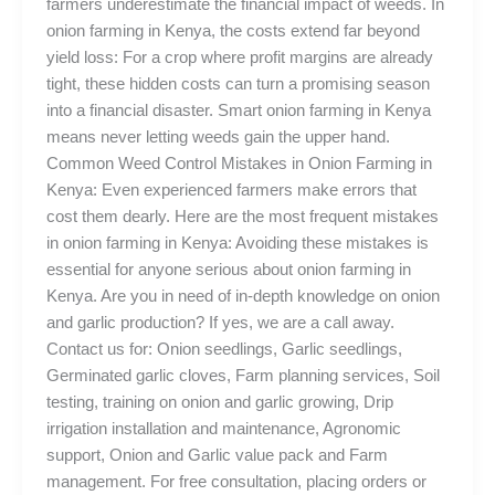
farmers underestimate the financial impact of weeds. In
onion farming in Kenya, the costs extend far beyond
yield loss: For a crop where profit margins are already
tight, these hidden costs can turn a promising season
into a financial disaster. Smart onion farming in Kenya
means never letting weeds gain the upper hand.
Common Weed Control Mistakes in Onion Farming in
Kenya: Even experienced farmers make errors that
cost them dearly. Here are the most frequent mistakes
in onion farming in Kenya: Avoiding these mistakes is
essential for anyone serious about onion farming in
Kenya. Are you in need of in-depth knowledge on onion
and garlic production? If yes, we are a call away.
Contact us for: Onion seedlings, Garlic seedlings,
Germinated garlic cloves, Farm planning services, Soil
testing, training on onion and garlic growing, Drip
irrigation installation and maintenance, Agronomic
support, Onion and Garlic value pack and Farm
management. For free consultation, placing orders or