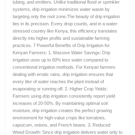
tubing, and emitters. Unlike traditional flood or sprinkler
systems, drip irrigation minimizes water waste by
targeting only the root zone.The beauty of drip irrigation
lies in its precision. Every drop counts, and in a water-
stressed country like Kenya, this efficiency translates
directly into higher profits and sustainable farming
practices. 7 Powerful Benefits of Drip Irrigation for
Kenyan Farmers: 1. Massive Water Savings: Drip
irrigation uses up to 60% less water compared to
conventional irrigation methods. For Kenyan farmers
dealing with erratic rains, drip irrigation ensures that
every liter of water reaches the plant instead of
evaporating or running off. 2. Higher Crop Yields:
Farmers using drip irrigation consistently report yield
increases of 20-50%. By maintaining optimal soil
moisture, drip irrigation creates the perfect growing
environment for high-value crops like tomatoes,
capsicum, onions, and French beans. 3. Reduced
Weed Growth: Since drip irrigation delivers water only to