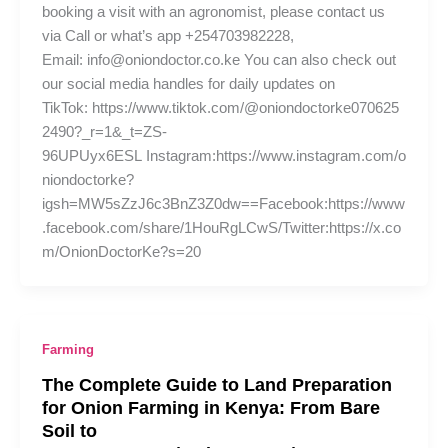
booking a visit with an agronomist, please contact us
via Call or what’s app +254703982228,
Email: info@oniondoctor.co.ke You can also check out
our social media handles for daily updates on
TikTok: https://www.tiktok.com/@oniondoctorke070625
2490?_r=1&_t=ZS-
96UPUyx6ESL Instagram:https://www.instagram.com/o
niondoctorke?
igsh=MW5sZzJ6c3BnZ3Z0dw==Facebook:https://www
.facebook.com/share/1HouRgLCwS/Twitter:https://x.co
m/OnionDoctorKe?s=20
Farming
The Complete Guide to Land Preparation
for Onion Farming in Kenya: From Bare
Soil to