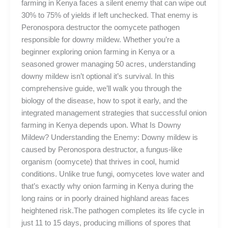
farming in Kenya faces a silent enemy that can wipe out
30% to 75% of yields if left unchecked. That enemy is
Peronospora destructor the oomycete pathogen
responsible for downy mildew. Whether you’re a
beginner exploring onion farming in Kenya or a
seasoned grower managing 50 acres, understanding
downy mildew isn’t optional it’s survival. In this
comprehensive guide, we’ll walk you through the
biology of the disease, how to spot it early, and the
integrated management strategies that successful onion
farming in Kenya depends upon. What Is Downy
Mildew? Understanding the Enemy: Downy mildew is
caused by Peronospora destructor, a fungus-like
organism (oomycete) that thrives in cool, humid
conditions. Unlike true fungi, oomycetes love water and
that’s exactly why onion farming in Kenya during the
long rains or in poorly drained highland areas faces
heightened risk.The pathogen completes its life cycle in
just 11 to 15 days, producing millions of spores that