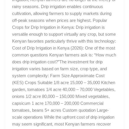
rainy seasons. Drip irrigation enables continuous
cultivation, allowing farmers to supply markets during
off-peak seasons when prices are highest. Popular
Crops for Drip Irrigation in Kenya: Drip irrigation is
versatile enough to support virtually any crop, but some
Kenyan favorites particularly thrive with this technology:
Cost of Drip Irrigation in Kenya (2026): One of the most
common questions Kenyan farmers ask is: “How much
does drip irrigation cost?”The investment for drip
irrigation varies based on farm size, crop type, and
system complexity: Farm Size Approximate Cost
(KES) Crops Suitable 1/8 acre 15,000 – 35,000 Kitchen
garden, tomatoes 1/4 acre 40,000 – 70,000 Vegetables,
onions 1/2 acre 80,000 – 150,000 Mixed vegetables,
capsicum 1 acre 170,000 – 200,000 Commercial
tomatoes, beans 5+ acres Custom quotation Large-
scale operations While the upfront cost of drip irrigation
may seem significant, most Kenyan farmers recover