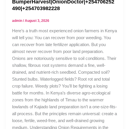
BumperHarvest|OnionDoctor|+254706252
490|+254703982228
admin
/
August 3, 2026
Here’s a truth most experienced onion farmers in Kenya
will tell you: You can recover from poor weeding. You
can recover from late fertilizer application. But you
almost never recover from poor land preparation.
Onions are notoriously sensitive to soil conditions. Their
shallow, fibrous root systems demand a fine, well-
drained, and nutrient-rich seedbed. Compacted soil?
Stunted bulbs. Waterlogged fields? Root rot and total
crop failure. Weedy plots? You’ll be fighting a losing
battle for months. In Kenya’s diverse agro-ecological
zones from the highlands of Timau to the warmer
lowlands of Kajiado land preparation isn’t a one-size-fits-
all process. But the principles remain universal: create a
loose, fertile, weed-free, and well-drained growing
medium. Understanding Onion Requirements in the