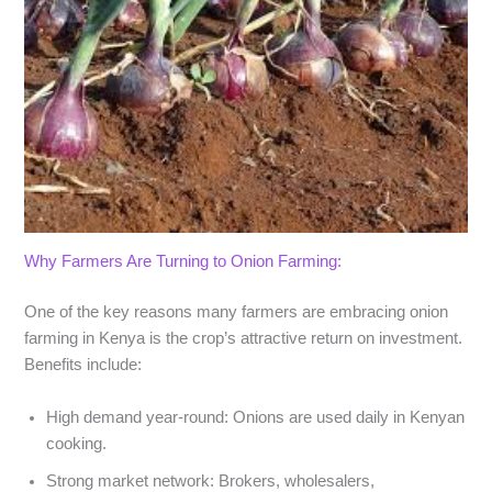
Why Farmers Are Turning to Onion Farming:
One of the key reasons many farmers are embracing
onion
farming in Kenya
is the crop’s attractive return on investment.
Benefits include:
High demand year-round
: Onions are used daily in Kenyan
cooking.
Strong market network
: Brokers, wholesalers,