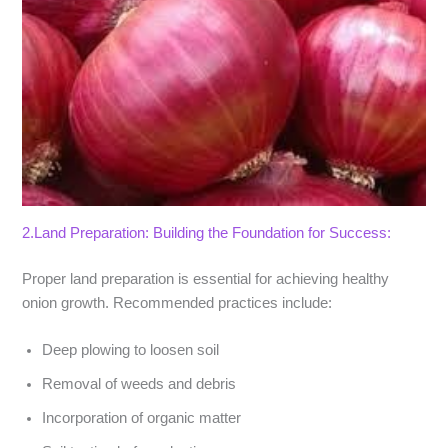
2.Land Preparation: Building the Foundation for Success:
Proper land preparation is essential for achieving healthy
onion growth. Recommended practices include:
Deep plowing to loosen soil
Removal of weeds and debris
Incorporation of organic matter