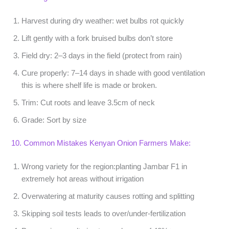
Harvest during dry weather
: wet bulbs rot quickly
Lift gently
with a fork bruised bulbs don’t store
Field dry:
2–3 days in the field (protect from rain)
Cure properly:
7–14 days in shade with good ventilation
this is where shelf life is made or broken.
Trim:
Cut roots and leave 3.5cm of neck
Grade:
Sort by size
10. Common Mistakes Kenyan Onion Farmers Make:
Wrong variety for the region
:planting Jambar F1 in
extremely hot areas without irrigation
Overwatering at maturity
causes rotting and splitting
Skipping soil tests
leads to over/under-fertilization