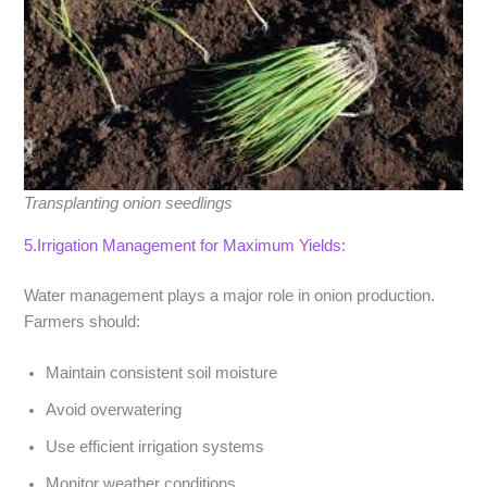
Transplanting onion seedlings
5.Irrigation Management for Maximum Yields:
Water management plays a major role in onion production.
Farmers should:
Maintain consistent soil moisture
Avoid overwatering
Use efficient irrigation systems
Monitor weather conditions