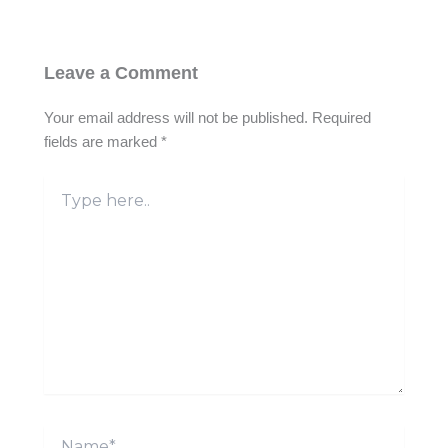
Leave a Comment
Your email address will not be published.
Required
fields are marked
*
Type
here..
Name*