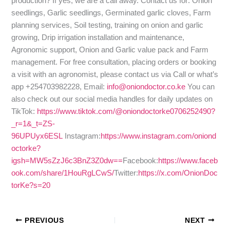
production? If yes, we are a call away. Contact us for: Onion
seedlings, Garlic seedlings, Germinated garlic cloves, Farm
planning services, Soil testing, training on onion and garlic
growing, Drip irrigation installation and maintenance,
Agronomic support, Onion and Garlic value pack and Farm
management. For free consultation, placing orders or booking
a visit with an agronomist, please contact us via Call or what’s
app +254703982228, Email:
info@oniondoctor.co.ke
You can
also check out our social media handles for daily updates on
TikTok:
https://www.tiktok.com/@oniondoctorke0706252490?
_r=1&_t=ZS-
96UPUyx6ESL
Instagram:
https://www.instagram.com/oniond
octorke?
igsh=MW5sZzJ6c3BnZ3Z0dw==
Facebook:
https://www.faceb
ook.com/share/1HouRgLCwS/
Twitter:
https://x.com/OnionDoc
torKe?s=20
PREVIOUS
NEXT