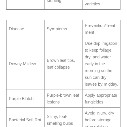
stunting
varieties.
Prevention/Treat
Disease
Symptoms
ment
Use drip irrigation
to keep foliage
dry, and water
Brown leaf tips,
Downy Mildew
early in the
leaf collapse
morning so the
sun can dry
leaves by midday.
Purple-brown leaf
Apply appropriate
Purple Blotch
lesions
fungicides.
Avoid injury, dry
Slimy, foul-
Bacterial Soft Rot
before storage,
smelling bulbs
crop rotation