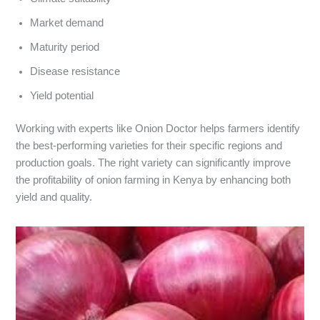
Market demand
Maturity period
Disease resistance
Yield potential
Working with experts like Onion Doctor helps farmers identify
the best-performing varieties for their specific regions and
production goals. The right variety can significantly improve
the profitability of onion farming in Kenya by enhancing both
yield and quality.