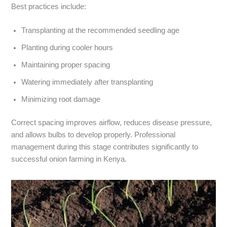
Best practices include:
Transplanting at the recommended seedling age
Planting during cooler hours
Maintaining proper spacing
Watering immediately after transplanting
Minimizing root damage
Correct spacing improves airflow, reduces disease pressure,
and allows bulbs to develop properly. Professional
management during this stage contributes significantly to
successful onion farming in Kenya.