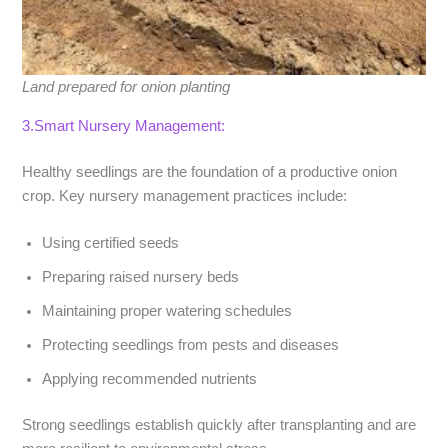
Land prepared for onion planting
3.Smart Nursery Management:
Healthy seedlings are the foundation of a productive onion
crop. Key nursery management practices include:
Using certified seeds
Preparing raised nursery beds
Maintaining proper watering schedules
Protecting seedlings from pests and diseases
Applying recommended nutrients
Strong seedlings establish quickly after transplanting and are