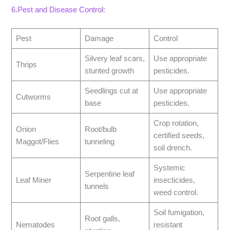
6.Pest and Disease Control:
Pest
Damage
Control
Silvery leaf scars,
Use appropriate
Thrips
stunted growth
pesticides.
Seedlings cut at
Use appropriate
Cutworms
base
pesticides.
Crop rotation,
Onion
Root/bulb
certified seeds,
Maggot/Flies
tunneling
soil drench.
Systemic
Serpentine leaf
Leaf Miner
insecticides,
tunnels
weed control.
Soil fumigation,
Root galls,
Nematodes
resistant