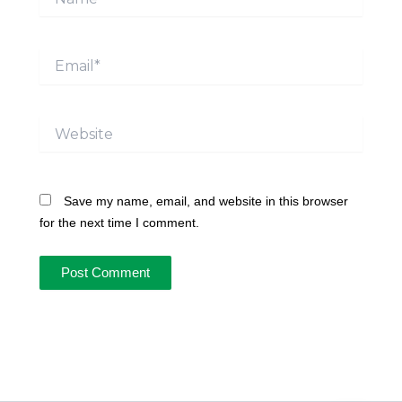
Email*
Website
Save my name, email, and website in this browser
for the next time I comment.