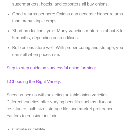
supermarkets, hotels, and exporters all buy onions.
Good returns per acre
: Onions can generate higher returns
than many staple crops.
Short production cycle
: Many varieties mature in about 3 to
5 months, depending on conditions.
Bulb onions store well
: With proper curing and storage, you
can sell when prices rise.
Step to step guide on successful onion farming:
1.Choosing the Right Variety:
Success begins with selecting suitable onion varieties.
Different varieties offer varying benefits such as disease
resistance, bulb size, storage life, and market preference.
Factors to consider include:
Climate suitability