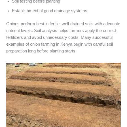
Soil testing before planting
Establishment of good drainage systems
Onions perform best in fertile, well-drained soils with adequate
nutrient levels. Soil analysis helps farmers apply the correct
fertilizers and avoid unnecessary costs. Many successful
examples of onion farming in Kenya begin with careful soil
preparation long before planting starts.