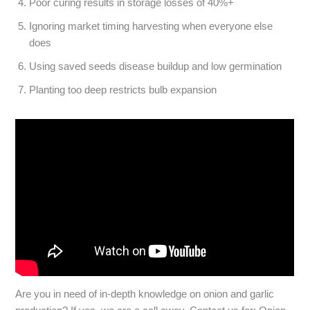
Poor curing
results in storage losses of 40%+
Ignoring market timing
harvesting when everyone else
does
Using saved seeds
disease buildup and low germination
Planting too deep
restricts bulb expansion
Are you in need of in-depth knowledge on onion and garlic