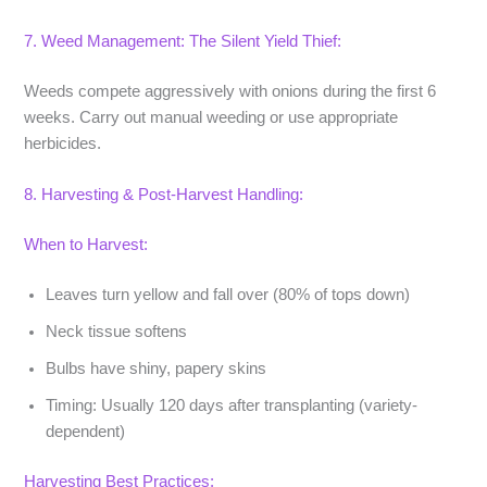
7. Weed Management: The Silent Yield Thief:
Weeds compete aggressively with onions during the first 6
weeks. Carry out manual weeding or use appropriate
herbicides.
8. Harvesting & Post-Harvest Handling:
When to Harvest:
Leaves turn yellow and fall over (80% of tops down)
Neck tissue softens
Bulbs have shiny, papery skins
Timing:
Usually 120 days after transplanting (variety-
dependent)
Harvesting Best Practices: