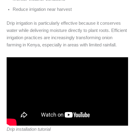
Reduce irrigation near harvest
Drip irrigation is particularly effective because it conserves
water while delivering moisture directly to plant roots. Efficient
irrigation practices are increasingly transforming onion
farming in Kenya, especially in areas with limited rainfall.
Drip installation tutorial