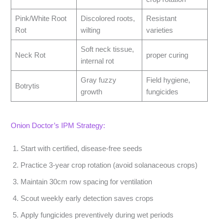
Pink/White Root
Discolored roots,
Resistant
Rot
wilting
varieties
Soft neck tissue,
Neck Rot
proper curing
internal rot
Gray fuzzy
Field hygiene,
Botrytis
growth
fungicides
Onion Doctor’s IPM Strategy:
Start with certified, disease-free seeds
Practice 3-year crop rotation (avoid solanaceous crops)
Maintain 30cm row spacing for ventilation
Scout weekly early detection saves crops
Apply fungicides preventively during wet periods