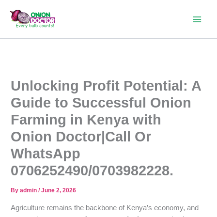
Skip
to
content
Unlocking Profit Potential: A
Guide to Successful Onion
Farming in Kenya with
Onion Doctor|Call Or
WhatsApp
0706252490/0703982228.
By
admin
/
June 2, 2026
Agriculture remains the backbone of Kenya’s economy, and