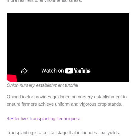
more resilient to environmental stress.
Onion nursery establishment tutorial
Onion Doctor provides guidance on nursery establishment to
ensure farmers achieve uniform and vigorous crop stands.
4.Effective Transplanting Techniques:
Transplanting is a critical stage that influences final yields.