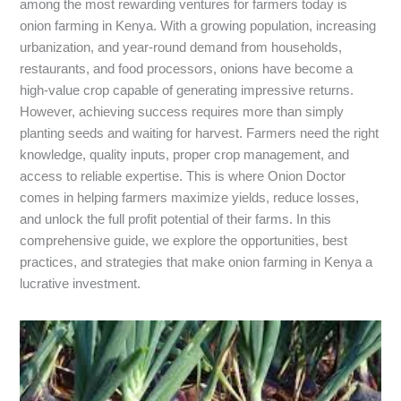
among the most rewarding ventures for farmers today is
onion farming in Kenya. With a growing population, increasing
urbanization, and year-round demand from households,
restaurants, and food processors, onions have become a
high-value crop capable of generating impressive returns.
However, achieving success requires more than simply
planting seeds and waiting for harvest. Farmers need the right
knowledge, quality inputs, proper crop management, and
access to reliable expertise. This is where Onion Doctor
comes in helping farmers maximize yields, reduce losses,
and unlock the full profit potential of their farms. In this
comprehensive guide, we explore the opportunities, best
practices, and strategies that make onion farming in Kenya a
lucrative investment.